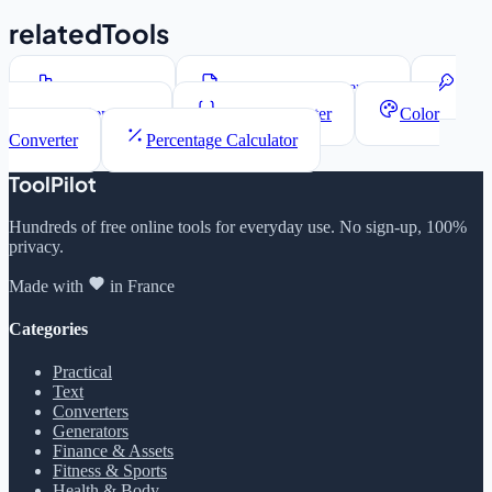
relatedTools
Word Counter
Lorem Ipsum Generator
Password Generator
JSON Formatter
Color
Converter
Percentage Calculator
ToolPilot
Hundreds of free online tools for everyday use. No sign-up, 100%
privacy.
Made with
in France
Categories
Practical
Text
Converters
Generators
Finance & Assets
Fitness & Sports
Health & Body