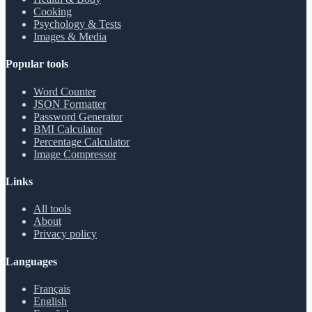
Cooking
Psychology & Tests
Images & Media
Popular tools
Word Counter
JSON Formatter
Password Generator
BMI Calculator
Percentage Calculator
Image Compressor
Links
All tools
About
Privacy policy
Languages
Français
English