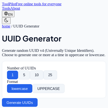
ToolPilot
Free online tools for everyone
Tools
About
EN
home
/
UUID Generator
UUID Generator
Generate random UUID v4 (Universally Unique Identifiers).
Choose to generate one or more at a time in uppercase or lowercase.
Number of UUIDs
1
5
10
25
Format
lowercase
UPPERCASE
Generate UUIDs