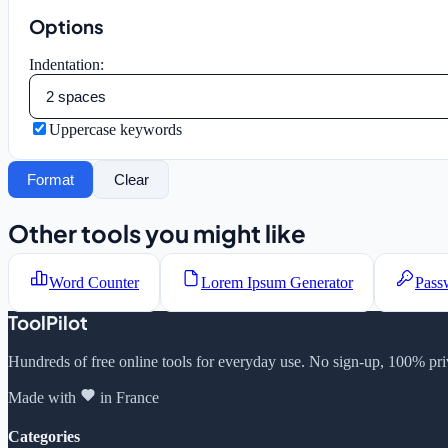
Options
Indentation:
Uppercase keywords
Format
Clear
Other tools you might like
Word Counter
Lorem Ipsum Generator
Pass
ToolPilot
Hundreds of free online tools for everyday use. No sign-up, 100% pri
Made with
in France
Categories