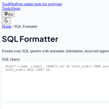
ToolPilot
Free online tools for everyone
Tools
About
EN
Home
/
SQL Formatter
SQL Formatter
Format your SQL queries with automatic indentation, keyword upperca
SQL Query