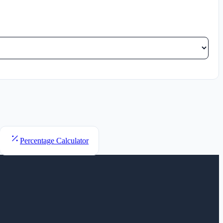
Percentage Calculator