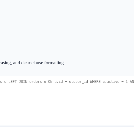
sing, and clear clause formatting.