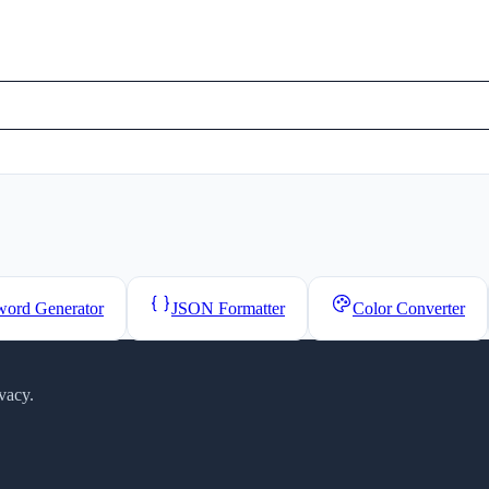
word Generator
JSON Formatter
Color Converter
vacy.