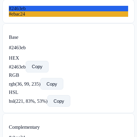
#2463eb
#ebac24
Base
#2463eb
HEX
#2463eb
Copy
RGB
rgb(
36
,
99
,
235
)
Copy
HSL
hsl(
221
,
83
%,
53
%)
Copy
Complementary