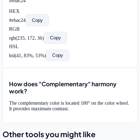
#ebac24
HEX
#ebac24
Copy
RGB
rgb(
235
,
172
,
36
)
Copy
HSL
hsl(
41
,
83
%,
53
%)
Copy
How does "Complementary" harmony
work?
The complementary color is located 180° on the color wheel.
It provides maximum contrast.
Other tools you might like