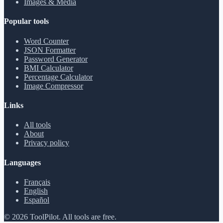
Images & Media
Popular tools
Word Counter
JSON Formatter
Password Generator
BMI Calculator
Percentage Calculator
Image Compressor
Links
All tools
About
Privacy policy
Languages
Français
English
Español
©
2026
ToolPilot
.
All tools are free.