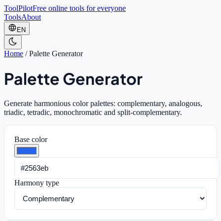
ToolPilot
Free online tools for everyone
Tools
About
EN
Home
/
Palette Generator
Palette Generator
Generate harmonious color palettes: complementary, analogous,
triadic, tetradic, monochromatic and split-complementary.
Base color
Harmony type