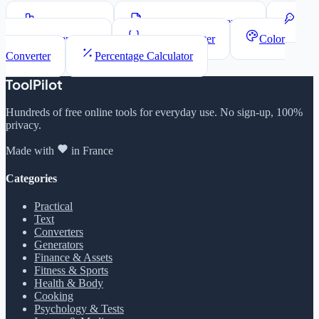
Word Counter
Lorem Ipsum Generator
Password Generator
JSON Formatter
Color
Converter
Percentage Calculator
ToolPilot
Hundreds of free online tools for everyday use. No sign-up, 100%
privacy.
Made with
in France
Categories
Practical
Text
Converters
Generators
Finance & Assets
Fitness & Sports
Health & Body
Cooking
Psychology & Tests