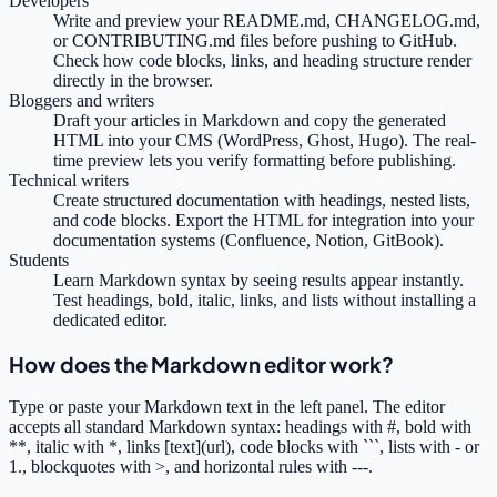
Developers
Write and preview your README.md, CHANGELOG.md,
or CONTRIBUTING.md files before pushing to GitHub.
Check how code blocks, links, and heading structure render
directly in the browser.
Bloggers and writers
Draft your articles in Markdown and copy the generated
HTML into your CMS (WordPress, Ghost, Hugo). The real-
time preview lets you verify formatting before publishing.
Technical writers
Create structured documentation with headings, nested lists,
and code blocks. Export the HTML for integration into your
documentation systems (Confluence, Notion, GitBook).
Students
Learn Markdown syntax by seeing results appear instantly.
Test headings, bold, italic, links, and lists without installing a
dedicated editor.
How does the Markdown editor work?
Type or paste your Markdown text in the left panel. The editor
accepts all standard Markdown syntax: headings with #, bold with
**, italic with *, links [text](url), code blocks with ```, lists with - or
1., blockquotes with >, and horizontal rules with ---.