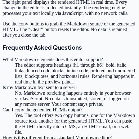
The right panel displays the rendered HTML in real time. Every
change in the editor is reflected instantly. The rendering engine
processes your text locally via JavaScript, with no network calls.
Use the copy buttons to grab the Markdown source or the generated
HTML. The "Clear" button resets the editor. No data is retained
after you close the tab.
Frequently Asked Questions
What Markdown elements does this editor support?
The editor supports headings (h1 through h6), bold, italic,
links, fenced code blocks, inline code, ordered and unordered
lists, blockquotes, and horizontal rules. Rendering happens in
real time in the preview panel.
Is my Markdown text sent to a server?
No. Markdown rendering happens entirely in your browser
via JavaScript. No data is transmitted, stored, or logged on
any remote server. Your content stays private.
Can I copy the generated HTML output?
Yes. The tool offers two copy buttons: one for the Markdown
source text, another for the generated HTML. You can paste
the HTML directly into a CMS, an HTML email, or a web
file.
How is this different from a standard Markdown editor?