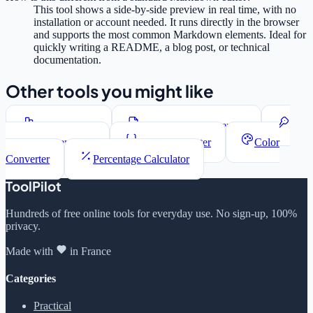
This tool shows a side-by-side preview in real time, with no
installation or account needed. It runs directly in the browser
and supports the most common Markdown elements. Ideal for
quickly writing a README, a blog post, or technical
documentation.
Other tools you might like
Word Counter
Lorem Ipsum Generator
Password Generator
JSON Formatter
Color
Converter
Percentage Calculator
ToolPilot
Hundreds of free online tools for everyday use. No sign-up, 100%
privacy.
Made with
in France
Categories
Practical