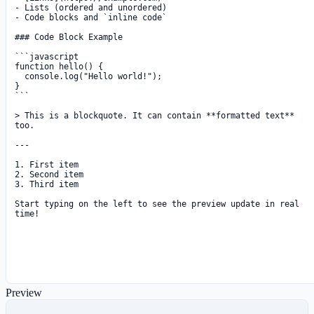
Preview