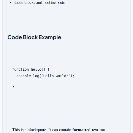
Code blocks and 
inline code
Code Block Example
  console.log("Hello world!");
}
This is a blockquote. It can contain 
formatted text
 too.