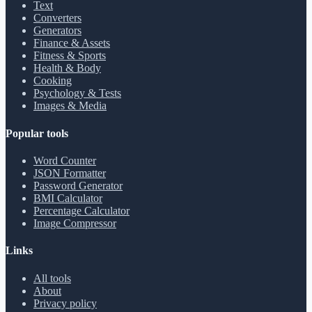
Text
Converters
Generators
Finance & Assets
Fitness & Sports
Health & Body
Cooking
Psychology & Tests
Images & Media
Popular tools
Word Counter
JSON Formatter
Password Generator
BMI Calculator
Percentage Calculator
Image Compressor
Links
All tools
About
Privacy policy