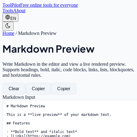
ToolPilot
Free online tools for everyone
Tools
About
EN
Home
/
Markdown Preview
Markdown Preview
Write Markdown in the editor and view a live rendered preview.
Supports headings, bold, italic, code blocks, links, lists, blockquotes,
and horizontal rules.
Clear
Copier
Copier
Markdown Input