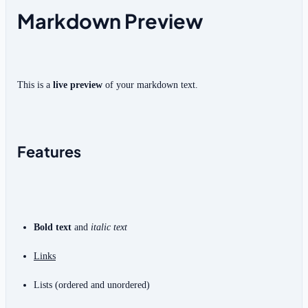
Markdown Preview
This is a 
live preview
 of your markdown text.
Features
Bold text
 and 
italic text
Links
Lists (ordered and unordered)