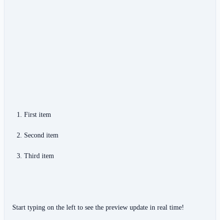
First item
Second item
Third item
Start typing on the left to see the preview update in real time!