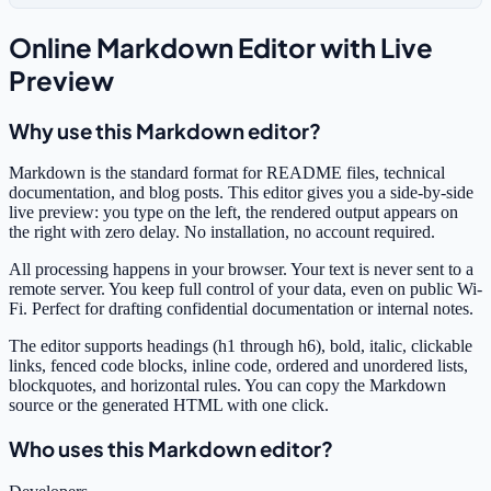
Online Markdown Editor with Live
Preview
Why use this Markdown editor?
Markdown is the standard format for README files, technical
documentation, and blog posts. This editor gives you a side-by-side
live preview: you type on the left, the rendered output appears on
the right with zero delay. No installation, no account required.
All processing happens in your browser. Your text is never sent to a
remote server. You keep full control of your data, even on public Wi-
Fi. Perfect for drafting confidential documentation or internal notes.
The editor supports headings (h1 through h6), bold, italic, clickable
links, fenced code blocks, inline code, ordered and unordered lists,
blockquotes, and horizontal rules. You can copy the Markdown
source or the generated HTML with one click.
Who uses this Markdown editor?