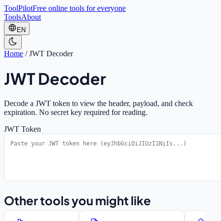
ToolPilot
Free online tools for everyone
Tools
About
EN
Home
/
JWT Decoder
JWT Decoder
Decode a JWT token to view the header, payload, and check
expiration. No secret key required for reading.
JWT Token
Other tools you might like