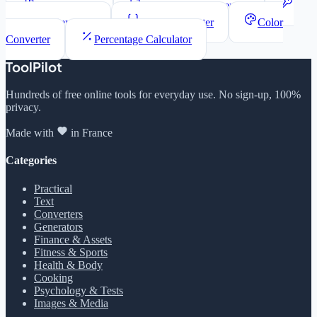
Word Counter
Lorem Ipsum Generator
Password Generator
JSON Formatter
Color
Converter
Percentage Calculator
ToolPilot
Hundreds of free online tools for everyday use. No sign-up, 100%
privacy.
Made with
in France
Categories
Practical
Text
Converters
Generators
Finance & Assets
Fitness & Sports
Health & Body
Cooking
Psychology & Tests
Images & Media