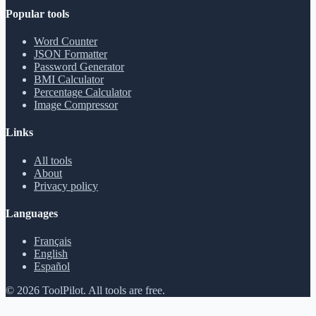
Popular tools
Word Counter
JSON Formatter
Password Generator
BMI Calculator
Percentage Calculator
Image Compressor
Links
All tools
About
Privacy policy
Languages
Français
English
Español
©
2026
ToolPilot
.
All tools are free.