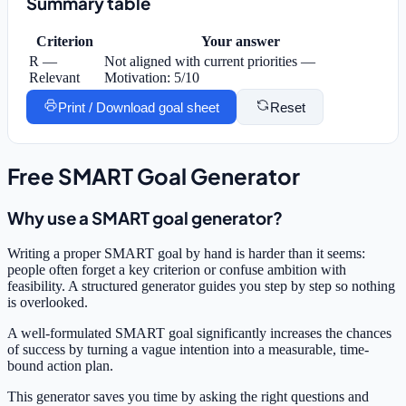
Summary table
Criterion
Your answer
R —
Not aligned with current priorities —
Relevant
Motivation: 5/10
Print / Download goal sheet
Reset
Free SMART Goal Generator
Why use a SMART goal generator?
Writing a proper SMART goal by hand is harder than it seems:
people often forget a key criterion or confuse ambition with
feasibility. A structured generator guides you step by step so nothing
is overlooked.
A well-formulated SMART goal significantly increases the chances
of success by turning a vague intention into a measurable, time-
bound action plan.
This generator saves you time by asking the right questions and