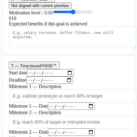
Not aligned with current priorities
Motivation level
:
5
/10
0
10
Expected benefits if this goal is achieved
T — Time-bound
0
/
20
Start date
Deadline
Milestone 1 — Description
Milestone 1 — Date
Milestone 2 — Description
Milestone 2 — Date