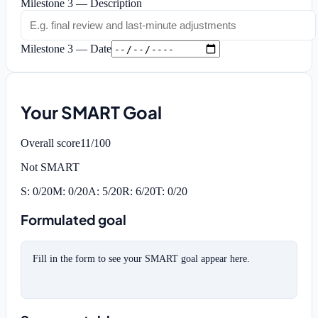
Milestone 3 — Description
Milestone 3 — Date
Your SMART Goal
Overall score
11
/100
Not SMART
S
:
0
/20
M
:
0
/20
A
:
5
/20
R
:
6
/20
T
:
0
/20
Formulated goal
Fill in the form to see your SMART goal appear here.