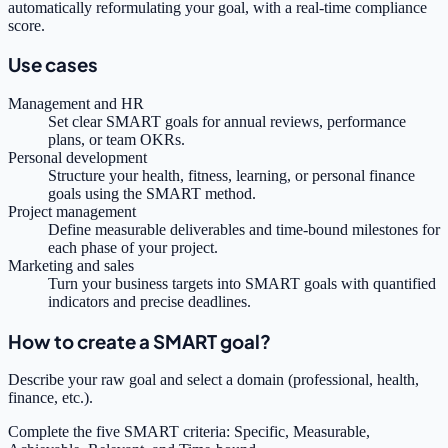
automatically reformulating your goal, with a real-time compliance
score.
Use cases
Management and HR
Set clear SMART goals for annual reviews, performance
plans, or team OKRs.
Personal development
Structure your health, fitness, learning, or personal finance
goals using the SMART method.
Project management
Define measurable deliverables and time-bound milestones for
each phase of your project.
Marketing and sales
Turn your business targets into SMART goals with quantified
indicators and precise deadlines.
How to create a SMART goal?
Describe your raw goal and select a domain (professional, health,
finance, etc.).
Complete the five SMART criteria: Specific, Measurable,