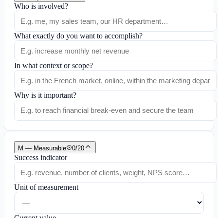
Who is involved?
What exactly do you want to accomplish?
In what context or scope?
Why is it important?
M — Measurable
0
/
20
Success indicator
Unit of measurement
Current value