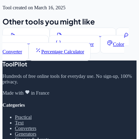
Tool created on March 16, 2025
Other tools you might like
Word Counter
Lorem Ipsum Generator
Password Generator
JSON Formatter
Color
Converter
Percentage Calculator
ToolPilot
Hundreds of free online tools for everyday use. No sign-up, 100%
privacy.
Made with
in France
Categories
Practical
Text
Converters
Generators