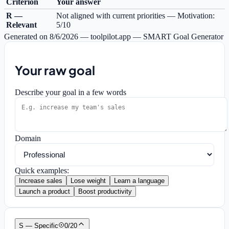
Criterion
Your answer
R —
Not aligned with current priorities — Motivation:
Relevant
5/10
Generated on
8/6/2026
—
toolpilot.app — SMART Goal Generator
Your raw goal
Describe your goal in a few words
Domain
Quick examples:
Increase sales
Lose weight
Learn a language
Launch a product
Boost productivity
S — Specific
0
/
20