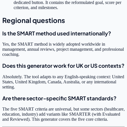
dedicated button. It contains the reformulated goal, score per
criterion, and milestones.
Regional questions
Is the SMART method used internationally?
Yes, the SMART method is widely adopted worldwide in
management, annual reviews, project management, and professional
coaching.
Does this generator work for UK or US contexts?
Absolutely. The tool adapts to any English-speaking context: United
States, United Kingdom, Canada, Australia, or any international
setting.
Are there sector-specific SMART standards?
The five SMART criteria are universal, but some sectors (healthcare,
education, industry) add variants like SMARTER (with Evaluated
and Reviewed). This generator covers the five core criteria.