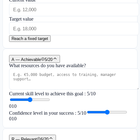
Target value
Reach a fixed target
A — Achievable
5
/
20
What resources do you have available?
Current skill level to achieve this goal
:
5
/10
0
10
Confidence level in your success
:
5
/10
0
10
R — Relevant
6
/
20