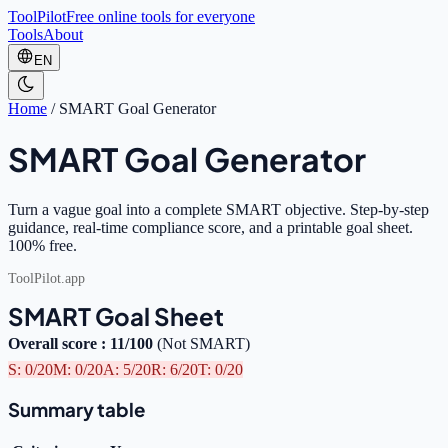
ToolPilot
Free online tools for everyone
Tools
About
EN
Home
/
SMART Goal Generator
SMART Goal Generator
Turn a vague goal into a complete SMART objective. Step-by-step
guidance, real-time compliance score, and a printable goal sheet.
100% free.
ToolPilot.app
SMART Goal Sheet
Overall score
:
11
/100
(
Not SMART
)
S
:
0
/20
M
:
0
/20
A
:
5
/20
R
:
6
/20
T
:
0
/20
Summary table