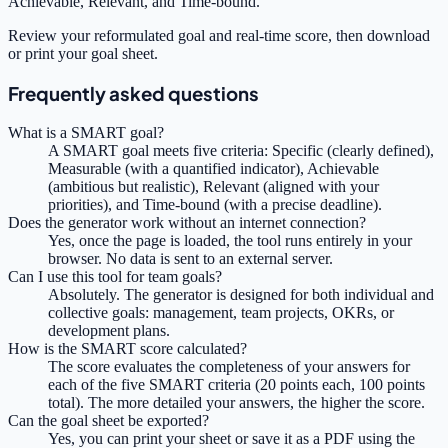
Achievable, Relevant, and Time-bound.
Review your reformulated goal and real-time score, then download
or print your goal sheet.
Frequently asked questions
What is a SMART goal?
A SMART goal meets five criteria: Specific (clearly defined),
Measurable (with a quantified indicator), Achievable
(ambitious but realistic), Relevant (aligned with your
priorities), and Time-bound (with a precise deadline).
Does the generator work without an internet connection?
Yes, once the page is loaded, the tool runs entirely in your
browser. No data is sent to an external server.
Can I use this tool for team goals?
Absolutely. The generator is designed for both individual and
collective goals: management, team projects, OKRs, or
development plans.
How is the SMART score calculated?
The score evaluates the completeness of your answers for
each of the five SMART criteria (20 points each, 100 points
total). The more detailed your answers, the higher the score.
Can the goal sheet be exported?
Yes, you can print your sheet or save it as a PDF using the