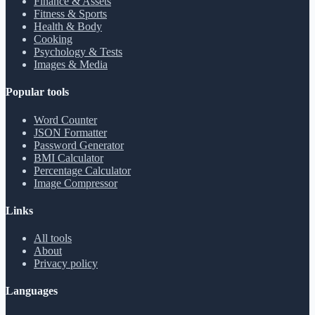
Finance & Assets
Fitness & Sports
Health & Body
Cooking
Psychology & Tests
Images & Media
Popular tools
Word Counter
JSON Formatter
Password Generator
BMI Calculator
Percentage Calculator
Image Compressor
Links
All tools
About
Privacy policy
Languages