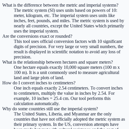
What is the difference between the metric and imperial systems?
The metric system (SI) uses units based on powers of 10:
meter, kilogram, etc. The imperial system uses units like
inches, feet, pounds, and miles. The metric system is used by
nearly all countries, except the United States which primarily
uses the imperial system.
Are the conversions exact or rounded?
This tool uses official conversion factors with 10 significant
digits of precision. For very large or very small numbers, the
result is displayed in scientific notation to avoid any loss of
precision.
What is the relationship between hectares and square meters?
One hectare equals exactly 10,000 square meters (100 m x
100 m). It is a unit commonly used to measure agricultural
land and large plots of land.
How do I convert inches to centimeters?
One inch equals exactly 2.54 centimeters. To convert inches
to centimeters, multiply the value in inches by 2.54. For
example, 10 inches = 25.4 cm. Our tool performs this
calculation automatically.
Why do some countries still use the imperial system?
The United States, Liberia, and Myanmar are the only
countries that have not officially adopted the metric system as
their primary system. In the US, conversion attempts have