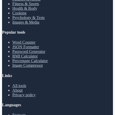
Fitness & Sports
Health & Body
Cooking
Psychology & Tests
Images & Media
Popular tools
Word Counter
JSON Formatter
Password Generator
BMI Calculator
Percentage Calculator
Image Compressor
Links
All tools
About
Privacy policy
Languages
Français