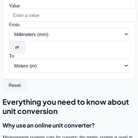
Value
From
⇄
To
Reset
Everything you need to know about
unit conversion
Why use an online unit converter?
Measurement systems vary by country: the metric system is used in