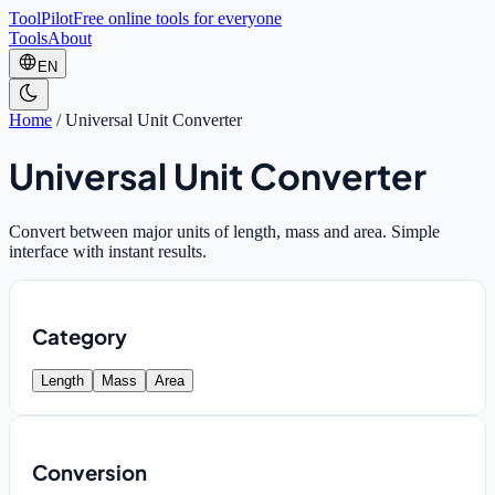
ToolPilot
Free online tools for everyone
Tools
About
EN
Home
/
Universal Unit Converter
Universal Unit Converter
Convert between major units of length, mass and area. Simple
interface with instant results.
Category
Length
Mass
Area
Conversion