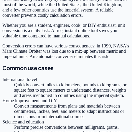
most of the world, while the United States, the United Kingdom,
and a few other countries use the imperial system. A reliable
converter prevents costly calculation errors.
Whether you are a student, engineer, cook, or DIY enthusiast, unit
conversion is a daily task. A free, instant online tool saves you
valuable time compared to manual calculations.
Conversion errors can have serious consequences: in 1999, NASA's
Mars Climate Orbiter was lost due to a mix-up between metric and
imperial units. An automatic converter eliminates this risk.
Common use cases
International travel
Quickly convert miles to kilometers, pounds to kilograms, or
square feet to square meters to understand distances, weights,
and areas mentioned in countries using the imperial system.
Home improvement and DIY
Convert measurements from plans and materials between
centimeters, inches, feet, and meters to adapt instructions or
dimensions from international sources.
Science and education
Perform precise conversions between milligrams, grams,