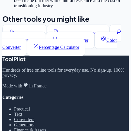
been made but met with cultural resistance and the cost of
transitioning industry.
Other tools you might like
Word Counter
Lorem Ipsum Generator
Password Generator
JSON Formatter
Color
Converter
Percentage Calculator
ToolPilot
Hundreds of free online tools for everyday use. No sign-up, 100%
privacy.
Made with
in France
Categories
Practical
Text
Converters
Generators
Finance & Assets