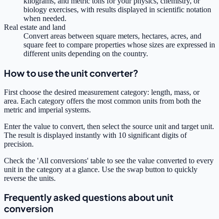
kilograms, and metric tons for your physics, chemistry, or
biology exercises, with results displayed in scientific notation
when needed.
Real estate and land
Convert areas between square meters, hectares, acres, and
square feet to compare properties whose sizes are expressed in
different units depending on the country.
How to use the unit converter?
First choose the desired measurement category: length, mass, or
area. Each category offers the most common units from both the
metric and imperial systems.
Enter the value to convert, then select the source unit and target unit.
The result is displayed instantly with 10 significant digits of
precision.
Check the 'All conversions' table to see the value converted to every
unit in the category at a glance. Use the swap button to quickly
reverse the units.
Frequently asked questions about unit
conversion