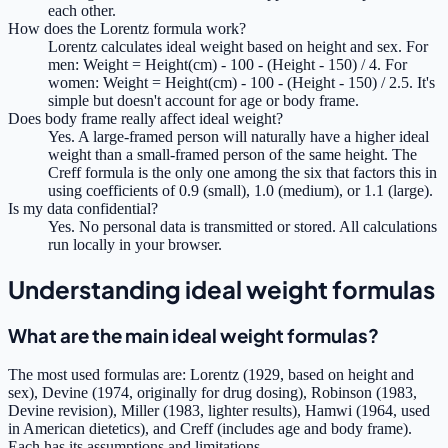
each other.
How does the Lorentz formula work?
Lorentz calculates ideal weight based on height and sex. For
men: Weight = Height(cm) - 100 - (Height - 150) / 4. For
women: Weight = Height(cm) - 100 - (Height - 150) / 2.5. It's
simple but doesn't account for age or body frame.
Does body frame really affect ideal weight?
Yes. A large-framed person will naturally have a higher ideal
weight than a small-framed person of the same height. The
Creff formula is the only one among the six that factors this in
using coefficients of 0.9 (small), 1.0 (medium), or 1.1 (large).
Is my data confidential?
Yes. No personal data is transmitted or stored. All calculations
run locally in your browser.
Understanding ideal weight formulas
What are the main ideal weight formulas?
The most used formulas are: Lorentz (1929, based on height and
sex), Devine (1974, originally for drug dosing), Robinson (1983,
Devine revision), Miller (1983, lighter results), Hamwi (1964, used
in American dietetics), and Creff (includes age and body frame).
Each has its assumptions and limitations.