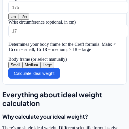
cm
ft/in
Wrist circumference
(optional, in cm)
Determines your body frame for the Creff formula.
Male: <
16 cm = small, 16-18 = medium, > 18 = large
Body frame
(or select manually)
Small
Medium
Large
Calculate ideal weight
Everything about ideal weight
calculation
Why calculate your ideal weight?
There's no single ideal weight. Different scientific formulas give