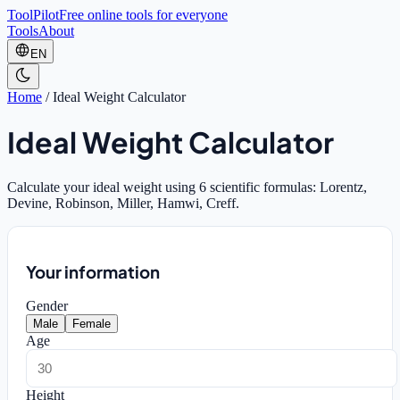
ToolPilot
Free online tools for everyone
Tools
About
EN
Home
/
Ideal Weight Calculator
Ideal Weight Calculator
Calculate your ideal weight using 6 scientific formulas: Lorentz,
Devine, Robinson, Miller, Hamwi, Creff.
Your information
Gender
Male
Female
Age
Height