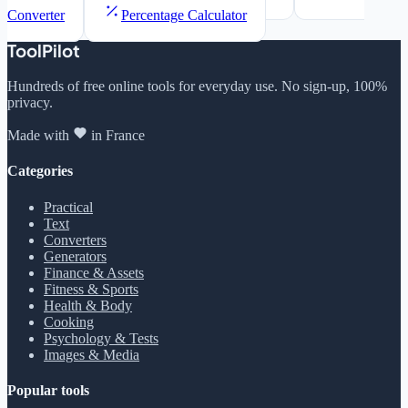
Converter
Percentage Calculator
ToolPilot
Hundreds of free online tools for everyday use. No sign-up, 100%
privacy.
Made with
in France
Categories
Practical
Text
Converters
Generators
Finance & Assets
Fitness & Sports
Health & Body
Cooking
Psychology & Tests
Images & Media
Popular tools