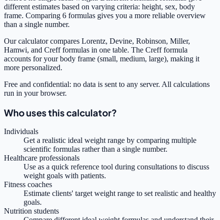
different estimates based on varying criteria: height, sex, body
frame. Comparing 6 formulas gives you a more reliable overview
than a single number.
Our calculator compares Lorentz, Devine, Robinson, Miller,
Hamwi, and Creff formulas in one table. The Creff formula
accounts for your body frame (small, medium, large), making it
more personalized.
Free and confidential: no data is sent to any server. All calculations
run in your browser.
Who uses this calculator?
Individuals
Get a realistic ideal weight range by comparing multiple
scientific formulas rather than a single number.
Healthcare professionals
Use as a quick reference tool during consultations to discuss
weight goals with patients.
Fitness coaches
Estimate clients' target weight range to set realistic and healthy
goals.
Nutrition students
Compare different ideal weight formulas and understand their