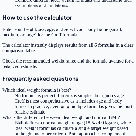
assumptions and limitations.
How to use the calculator
Enter your height, sex, age, and select your body frame (small,
medium, or large) for the Creff formula.
The calculator instantly displays results from all 6 formulas in a clear
comparison table.
Check the recommended weight range and the formula average for a
balanced estimate.
Frequently asked questions
Which ideal weight formula is best?
No formula is perfect. Lorentz is simplest but ignores age.
Creff is most comprehensive as it includes age and body
frame. In practice, averaging multiple formulas gives the most
reliable estimate.
What's the difference between ideal weight and normal BMI?
BMI defines a normal weight range (18.5-24.9 kg/m²), while
ideal weight formulas calculate a single target weight based
on height and other criteria. Both approaches complement