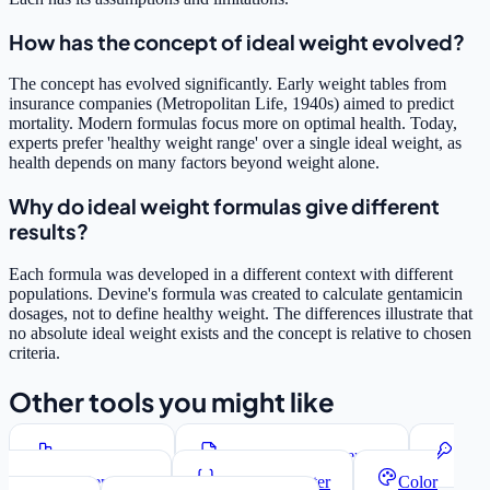
How has the concept of ideal weight evolved?
The concept has evolved significantly. Early weight tables from
insurance companies (Metropolitan Life, 1940s) aimed to predict
mortality. Modern formulas focus more on optimal health. Today,
experts prefer 'healthy weight range' over a single ideal weight, as
health depends on many factors beyond weight alone.
Why do ideal weight formulas give different
results?
Each formula was developed in a different context with different
populations. Devine's formula was created to calculate gentamicin
dosages, not to define healthy weight. The differences illustrate that
no absolute ideal weight exists and the concept is relative to chosen
criteria.
Other tools you might like
Word Counter
Lorem Ipsum Generator
Password Generator
JSON Formatter
Color