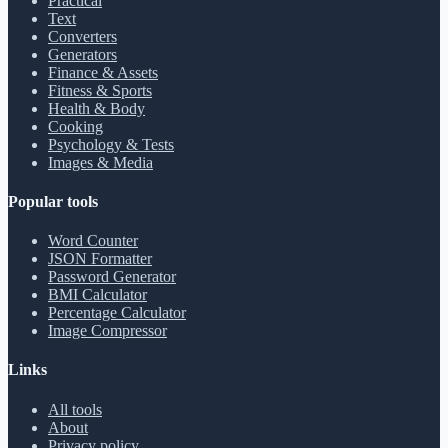
Practical
Text
Converters
Generators
Finance & Assets
Fitness & Sports
Health & Body
Cooking
Psychology & Tests
Images & Media
Popular tools
Word Counter
JSON Formatter
Password Generator
BMI Calculator
Percentage Calculator
Image Compressor
Links
All tools
About
Privacy policy