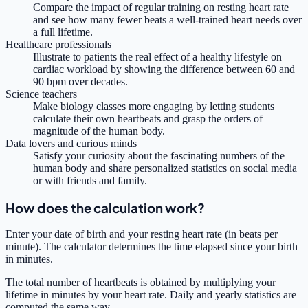
Compare the impact of regular training on resting heart rate
and see how many fewer beats a well-trained heart needs over
a full lifetime.
Healthcare professionals
Illustrate to patients the real effect of a healthy lifestyle on
cardiac workload by showing the difference between 60 and
90 bpm over decades.
Science teachers
Make biology classes more engaging by letting students
calculate their own heartbeats and grasp the orders of
magnitude of the human body.
Data lovers and curious minds
Satisfy your curiosity about the fascinating numbers of the
human body and share personalized statistics on social media
or with friends and family.
How does the calculation work?
Enter your date of birth and your resting heart rate (in beats per
minute). The calculator determines the time elapsed since your birth
in minutes.
The total number of heartbeats is obtained by multiplying your
lifetime in minutes by your heart rate. Daily and yearly statistics are
computed the same way.