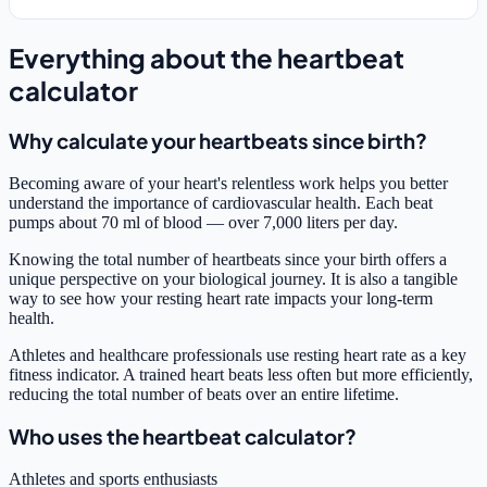
Everything about the heartbeat
calculator
Why calculate your heartbeats since birth?
Becoming aware of your heart's relentless work helps you better
understand the importance of cardiovascular health. Each beat
pumps about 70 ml of blood — over 7,000 liters per day.
Knowing the total number of heartbeats since your birth offers a
unique perspective on your biological journey. It is also a tangible
way to see how your resting heart rate impacts your long-term
health.
Athletes and healthcare professionals use resting heart rate as a key
fitness indicator. A trained heart beats less often but more efficiently,
reducing the total number of beats over an entire lifetime.
Who uses the heartbeat calculator?
Athletes and sports enthusiasts