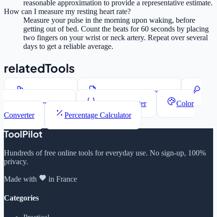
reasonable approximation to provide a representative estimate.
How can I measure my resting heart rate?
Measure your pulse in the morning upon waking, before
getting out of bed. Count the beats for 60 seconds by placing
two fingers on your wrist or neck artery. Repeat over several
days to get a reliable average.
relatedTools
Word Counter
Lorem Ipsum Generator
Password Generator
JSON Formatter
Color
Converter
Percentage Calculator
ToolPilot
Hundreds of free online tools for everyday use. No sign-up, 100%
privacy.
Made with
in France
Categories