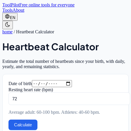
ToolPilot
Free online tools for everyone
Tools
About
EN
home
/
Heartbeat Calculator
Heartbeat Calculator
Estimate the total number of heartbeats since your birth, with daily,
yearly, and remaining statistics.
Date of birth
Resting heart rate (bpm)
Average adult: 60-100 bpm. Athletes: 40-60 bpm.
Calculate