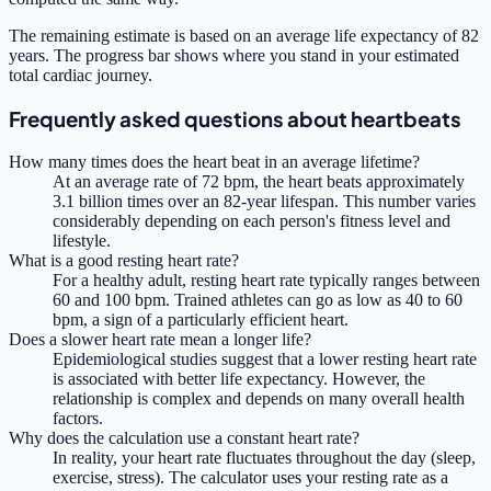
The remaining estimate is based on an average life expectancy of 82
years. The progress bar shows where you stand in your estimated
total cardiac journey.
Frequently asked questions about heartbeats
How many times does the heart beat in an average lifetime?
At an average rate of 72 bpm, the heart beats approximately
3.1 billion times over an 82-year lifespan. This number varies
considerably depending on each person's fitness level and
lifestyle.
What is a good resting heart rate?
For a healthy adult, resting heart rate typically ranges between
60 and 100 bpm. Trained athletes can go as low as 40 to 60
bpm, a sign of a particularly efficient heart.
Does a slower heart rate mean a longer life?
Epidemiological studies suggest that a lower resting heart rate
is associated with better life expectancy. However, the
relationship is complex and depends on many overall health
factors.
Why does the calculation use a constant heart rate?
In reality, your heart rate fluctuates throughout the day (sleep,
exercise, stress). The calculator uses your resting rate as a