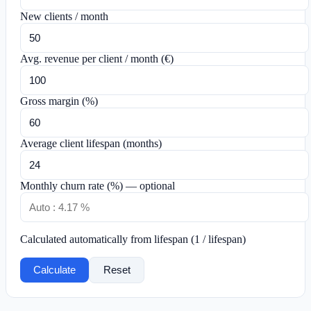
New clients / month
Avg. revenue per client / month (€)
Gross margin (%)
Average client lifespan (months)
Monthly churn rate (%) — optional
Calculated automatically from lifespan (1 / lifespan)
Calculate
Reset