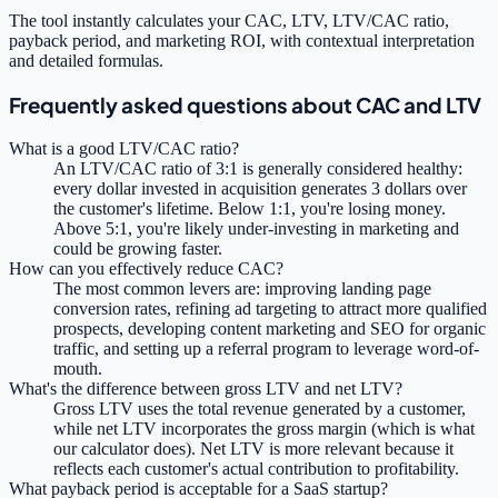
The tool instantly calculates your CAC, LTV, LTV/CAC ratio,
payback period, and marketing ROI, with contextual interpretation
and detailed formulas.
Frequently asked questions about CAC and LTV
What is a good LTV/CAC ratio?
An LTV/CAC ratio of 3:1 is generally considered healthy:
every dollar invested in acquisition generates 3 dollars over
the customer's lifetime. Below 1:1, you're losing money.
Above 5:1, you're likely under-investing in marketing and
could be growing faster.
How can you effectively reduce CAC?
The most common levers are: improving landing page
conversion rates, refining ad targeting to attract more qualified
prospects, developing content marketing and SEO for organic
traffic, and setting up a referral program to leverage word-of-
mouth.
What's the difference between gross LTV and net LTV?
Gross LTV uses the total revenue generated by a customer,
while net LTV incorporates the gross margin (which is what
our calculator does). Net LTV is more relevant because it
reflects each customer's actual contribution to profitability.
What payback period is acceptable for a SaaS startup?