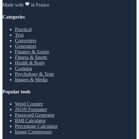
Made with
in France
Categories
Practical
Text
Converters
Generators
Finance & Assets
Fitness & Sports
Health & Body
Cooking
Psychology & Tests
Images & Media
Popular tools
Word Counter
JSON Formatter
Password Generator
BMI Calculator
Percentage Calculator
Image Compressor