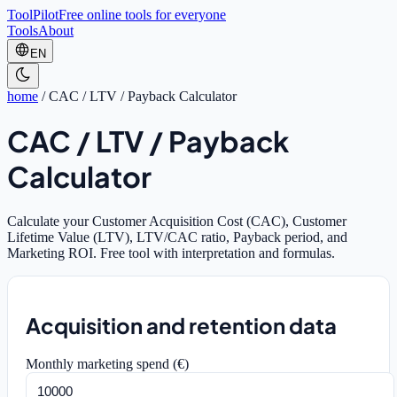
ToolPilot
Free online tools for everyone
Tools
About
EN
home
/
CAC / LTV / Payback Calculator
CAC / LTV / Payback
Calculator
Calculate your Customer Acquisition Cost (CAC), Customer
Lifetime Value (LTV), LTV/CAC ratio, Payback period, and
Marketing ROI. Free tool with interpretation and formulas.
Acquisition and retention data
Monthly marketing spend (€)