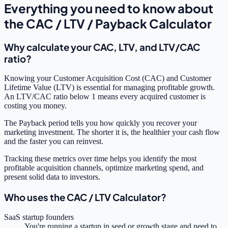
Everything you need to know about
the CAC / LTV / Payback Calculator
Why calculate your CAC, LTV, and LTV/CAC
ratio?
Knowing your Customer Acquisition Cost (CAC) and Customer
Lifetime Value (LTV) is essential for managing profitable growth.
An LTV/CAC ratio below 1 means every acquired customer is
costing you money.
The Payback period tells you how quickly you recover your
marketing investment. The shorter it is, the healthier your cash flow
and the faster you can reinvest.
Tracking these metrics over time helps you identify the most
profitable acquisition channels, optimize marketing spend, and
present solid data to investors.
Who uses the CAC / LTV Calculator?
SaaS startup founders
You're running a startup in seed or growth stage and need to