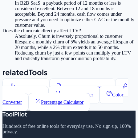
In B2B SaaS, a payback period of 12 months or less is
considered excellent. Between 12 and 18 months is
acceptable. Beyond 24 months, cash flow comes under
pressure and you need to optimize either CAC or the monthly
customer value.
Does the churn rate directly affect LTV?
Absolutely. Churn is inversely proportional to customer
lifespan: a monthly churn of 5% yields an average lifespan of
20 months, while a 2% churn extends it to 50 months.
Reducing churn by just a few points can multiply your LTV
and radically transform your acquisition profitability.
relatedTools
Word Counter
Lorem Ipsum Generator
Password Generator
JSON Formatter
Color
Converter
Percentage Calculator
ToolPilot
Hundreds of free online tools for everyday use. No sign-up, 100%
privacy.