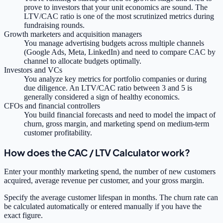
prove to investors that your unit economics are sound. The
LTV/CAC ratio is one of the most scrutinized metrics during
fundraising rounds.
Growth marketers and acquisition managers
You manage advertising budgets across multiple channels
(Google Ads, Meta, LinkedIn) and need to compare CAC by
channel to allocate budgets optimally.
Investors and VCs
You analyze key metrics for portfolio companies or during
due diligence. An LTV/CAC ratio between 3 and 5 is
generally considered a sign of healthy economics.
CFOs and financial controllers
You build financial forecasts and need to model the impact of
churn, gross margin, and marketing spend on medium-term
customer profitability.
How does the CAC / LTV Calculator work?
Enter your monthly marketing spend, the number of new customers
acquired, average revenue per customer, and your gross margin.
Specify the average customer lifespan in months. The churn rate can
be calculated automatically or entered manually if you have the
exact figure.